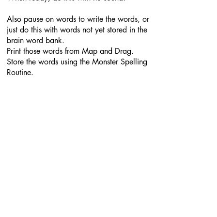
Also pause on words to write the words, or
just do this with words not yet stored in the
brain word bank.
Print those words from Map and Drag.
Store the words using the Monster Spelling
Routine.