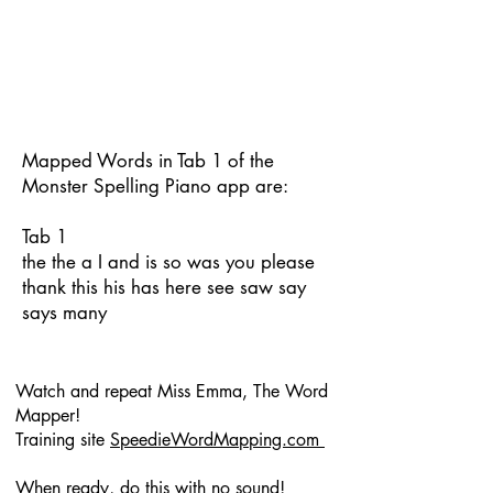
Mapped Words in Tab 1 of the
Monster Spelling Piano app are:
Tab 1
the the a I and is so was you please
thank this his has here see saw say
says many
Watch and repeat Miss Emma, The Word
Mapper!
Training site
SpeedieWordMapping.com
When ready, do this with no sound!