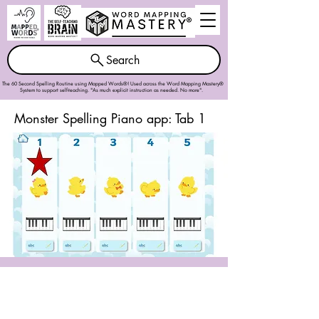
Search
The 60 Second Spelling Routine using Mapped Words®! Used across the
Word Mapping Mastery®
System
to support self-teaching. "As much explicit instruction as needed. No more".
Monster Spelling Piano app: Tab 1