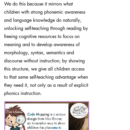
We do this because it mirrors what
children with strong phonemic awareness
and language knowledge do naturally,
unlocking self-teaching through reading by
freeing cognitive resources to focus on
meaning and to develop awareness of
morphology, syntax, semantics and
discourse without instruction; by showing
this structure, we give all children access
to that same self-teaching advantage when
they need it, not only as a result of explicit
phonics instruction.