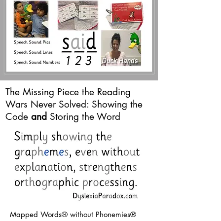
The Missing Piece the Reading
Wars Never Solved: Showing the
Code
and
Storing the Word
Mapped Words® without Phonemies®