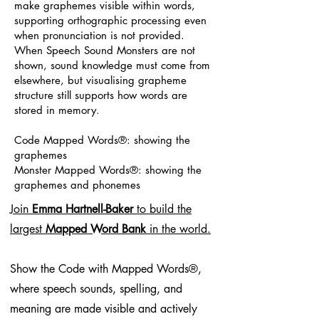
make graphemes visible within words,
supporting orthographic processing even
when pronunciation is not provided.
When Speech Sound Monsters are not
shown, sound knowledge must come from
elsewhere, but visualising grapheme
structure still supports how words are
stored in memory.
Code Mapped Words®: showing the
graphemes
Monster Mapped Words®: showing the
graphemes and phonemes
Join
Emma Hartnell-Baker
to build the
largest
Mapped Word Bank
in the world.
Show the Code with Mapped Words®,
where speech sounds, spelling, and
meaning are made visible and actively