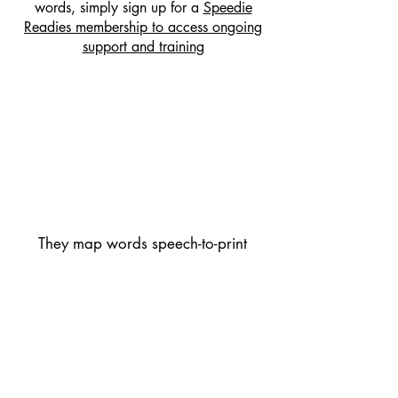
words, simply sign up for a
Speedie
Readies membership to access ongoing
support and training
They map words speech-to-print