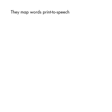
They map words print-to-speech