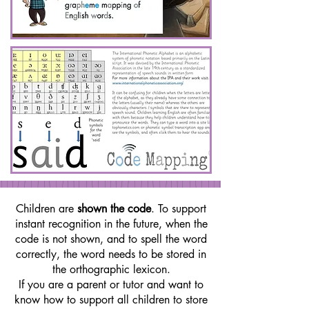
Children are
shown the code
. To support
instant recognition in the future, when the
code is not shown, and to spell the word
correctly, the word needs to be stored in
the orthographic lexicon.
If you are a parent or tutor and want to
know how to support all children to store