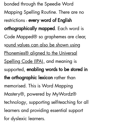
bonded through the Speedie Word
Mapping Spelling Routine. There are no
restrictions -
every word of English
orthographically mapped
. Each word is
Code Mapped® so graphemes are clear,
s
ound values can also be shown using
Phonemies® aligned to the Universal
Spelling Code (IPA),
and meaning is
supported,
enabling words to be stored in
the orthographic lexicon
rather than
memorised. This is Word Mapping
Mastery®, powered by MyWordz®
technology, supporting self-teaching for all
learners and providing essential support
for dyslexic learners.