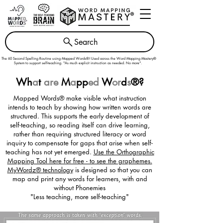
Search
The 60 Second Spelling Routine using Mapped Words®! Used across the
Word Mapping Mastery®
System
to support self-teaching. "As much explicit instruction as needed. No more".
Wh
a
t
are
M
a
pp
ed
W
or
d
s
®
?
Mapped Words® make visible what instruction
intends to teach by showing how written words are
structured. This supports the early development of
self-teaching, so reading itself can drive learning,
rather than requiring structured literacy or word
inquiry to compensate for gaps that arise when self-
teaching has not yet emerged.
Use the Orthographic
Mapping Tool here for free - to see the graphemes.
MyWordz® technology
is designed so that you can
map and print any words for learners, with and
without Phonemies
"Less teaching, more self-teaching"