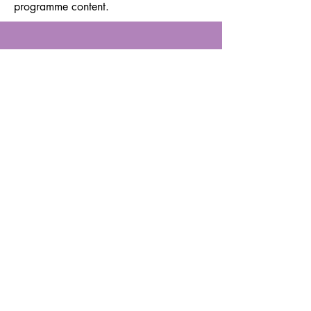
programme content.