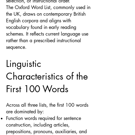
selection, or instructional order.
The Oxford Word List, commonly used in
the UK, draws on contemporary British
English corpora and aligns with
vocabulary found in early reading
schemes. It reflects current language use
rather than a prescribed instructional
sequence.
Linguistic
Characteristics of the
First 100 Words
Across all three lists, the first 100 words
are dominated by:
Function words required for sentence
construction, including articles,
prepositions, pronouns, auxiliaries, and