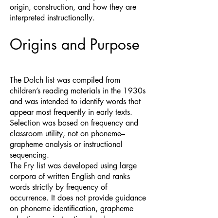
origin, construction, and how they are
interpreted instructionally.
Origins and Purpose
The Dolch list was compiled from
children’s reading materials in the 1930s
and was intended to identify words that
appear most frequently in early texts.
Selection was based on frequency and
classroom utility, not on phoneme–
grapheme analysis or instructional
sequencing.
The Fry list was developed using large
corpora of written English and ranks
words strictly by frequency of
occurrence. It does not provide guidance
on phoneme identification, grapheme