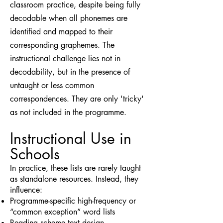
classroom practice, despite being fully
decodable when all phonemes are
identified and mapped to their
corresponding graphemes. The
instructional challenge lies not in
decodability, but in the presence of
untaught or less common
correspondences. They are only 'tricky'
as not included in the programme.
Instructional Use in
Schools
In practice, these lists are rarely taught
as standalone resources. Instead, they
influence:
Programme-specific high-frequency or
“common exception” word lists
Reading scheme text design