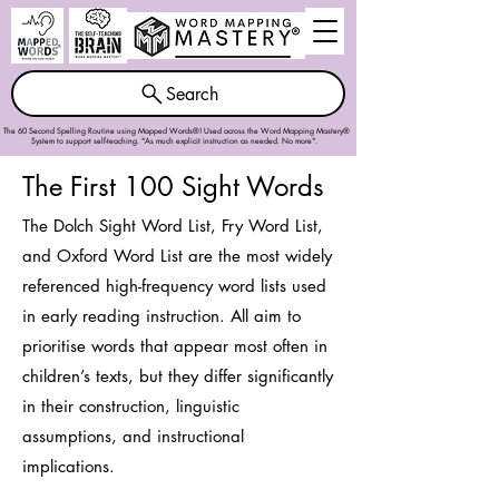
Search
The 60 Second Spelling Routine using Mapped Words®! Used across the
Word Mapping Mastery®
System
to support self-teaching. "As much explicit instruction as needed. No more".
The First 100 Sight Words
The Dolch Sight Word List, Fry Word List,
and Oxford Word List are the most widely
referenced high-frequency word lists used
in early reading instruction. All aim to
prioritise words that appear most often in
children’s texts, but they differ significantly
in their construction, linguistic
assumptions, and instructional
implications.