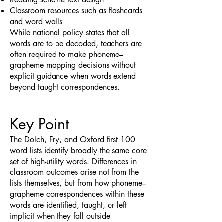
Classroom resources such as flashcards
and word walls
While national policy states that all
words are to be decoded, teachers are
often required to make phoneme–
grapheme mapping decisions without
explicit guidance when words extend
beyond taught correspondences.
Key Point
The Dolch, Fry, and Oxford first 100
word lists identify broadly the same core
set of high-utility words. Differences in
classroom outcomes arise not from the
lists themselves, but from how phoneme–
grapheme correspondences within these
words are identified, taught, or left
implicit when they fall outside