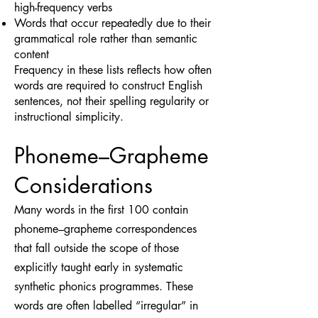
high-frequency verbs
Words that occur repeatedly due to their
grammatical role rather than semantic
content
Frequency in these lists reflects how often
words are required to construct English
sentences, not their spelling regularity or
instructional simplicity.
Phoneme–Grapheme
Considerations
Many words in the first 100 contain
phoneme–grapheme correspondences
that fall outside the scope of those
explicitly taught early in systematic
synthetic phonics programmes. These
words are often labelled “irregular” in