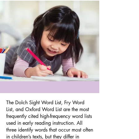
The Dolch Sight Word List, Fry Word
List, and Oxford Word List are the most
frequently cited high-frequency word lists
used in early reading instruction. All
three identify words that occur most often
in children’s texts, but they differ in