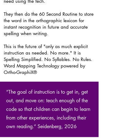
need using the tech.
They then do the 60 Second Routine to store
the word in the orthographic lexicon for
instant recognition in future and accurate
spelling when writing.
This is the future of "only as much explicit
instruction as needed. No more." It is
Spelling Simplified. No Syllables. No Rules.
Word Mapping Technology powered by
Ortho-GraphiX®
“The goal of instruction is to get in, get
out, and move on: teach enough of the
code so that children can begin to learn
from other experiences, including their
own reading.” Seidenberg, 2026