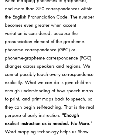
when mapping phonemes to graphemes,
and more than 350 correspondences within
the
English Pronunciation Code
. The number
becomes even greater when accent
variation is considered, because the
pronunciation element of the grapheme-
phoneme correspondence (GPC) or
phoneme-grapheme correspondence (PGC)
changes across speakers and regions. We
cannot possibly teach every correspondence
explicitly. What we can do is give children
enough understanding of how speech maps
to print, and print maps back to speech, so
they can begin self-teaching. That is the real
purpose of early instruction.
"Enough
explicit instruction as is needed. No More."
Word mapping technology helps us Show