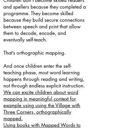
Children don’t become skilled readers
and spellers because they completed a
programme. They become skilled
because they build secure connections
between speech and print that allow
them to decode, encode, and
eventually self-teach.
That’s orthographic mapping.
And once children enter the self-
teaching phase, most word learning
happens through reading and writing,
not through endless explicit instruction.
We can excite children about word
mapping in meaningful context for
example using using the Village with
Three Corners, orthographically
mapped.
Using books with Mapped Words to