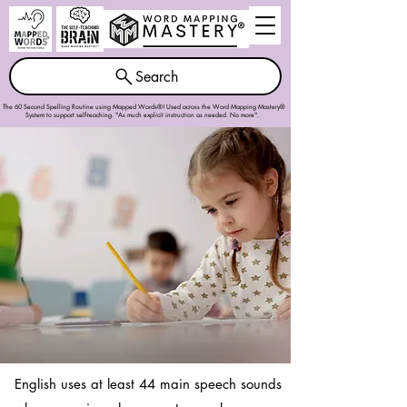
Search
The 60 Second Spelling Routine using Mapped Words®! Used across the
Word Mapping Mastery®
System
to support self-teaching. "As much explicit instruction as needed. No more".
English uses at least 44 main speech sounds