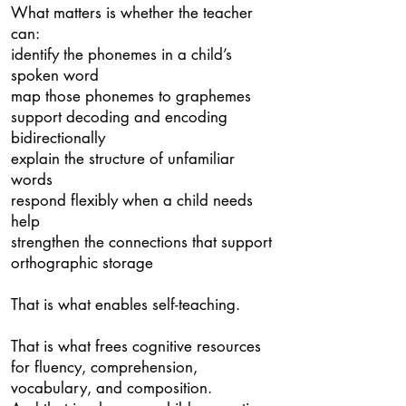
What matters is whether the teacher
can:
identify the phonemes in a child’s
spoken word
map those phonemes to graphemes
support decoding and encoding
bidirectionally
explain the structure of unfamiliar
words
respond flexibly when a child needs
help
strengthen the connections that support
orthographic storage
That is what enables self-teaching.
That is what frees cognitive resources
for fluency, comprehension,
vocabulary, and composition.