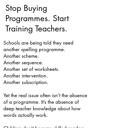
Stop Buying
Programmes. Start
Training Teachers.
Schools are being told they need
another spelling programme.
Another scheme.
Another sequence.
Another set of worksheets.
Another intervention.
Another subscription.
Yet the real issue often isn’t the absence
of a programme. It’s the absence of
deep teacher knowledge about how
words actually work.