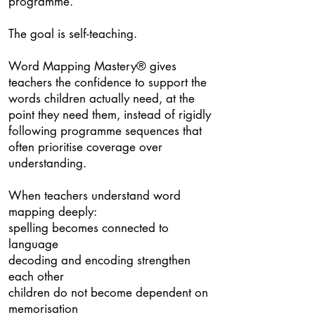
programme.
The goal is self-teaching.
Word Mapping Mastery® gives
teachers the confidence to support the
words children actually need, at the
point they need them, instead of rigidly
following programme sequences that
often prioritise coverage over
understanding.
When teachers understand word
mapping deeply:
spelling becomes connected to
language
decoding and encoding strengthen
each other
children do not become dependent on
memorisation