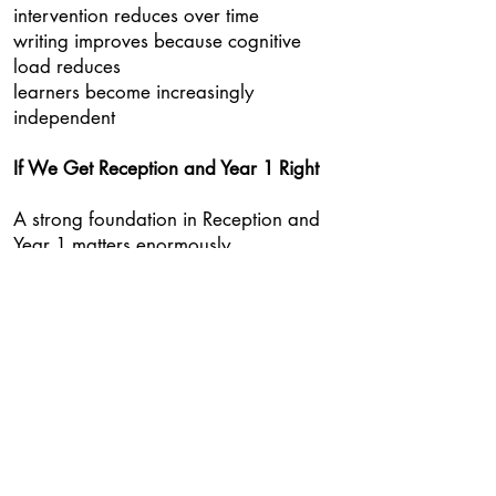
intervention reduces over time
writing improves because cognitive
load reduces
learners become increasingly
independent
If We Get Reception and Year 1 Right
A strong foundation in Reception and
Year 1 matters enormously.
Children need secure speech-to-print
mapping.
They need to understand how
graphemes represent phonemes.
They need opportunities to decode and
encode continuously.
But after that, the goal should not be
lifelong programme dependence.