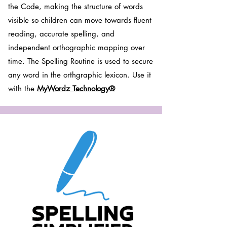
the Code, making the structure of words
visible so children can move towards fluent
reading, accurate spelling, and
independent orthographic mapping over
time. The Spelling Routine is used to secure
any word in the orthgraphic lexicon. Use it
with the
MyWordz Technology®