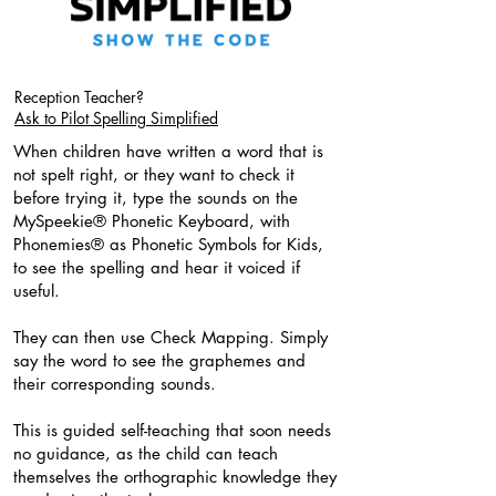
Reception Teacher?
Ask to Pilot Spelling Simplified
When children have written a word that is
not spelt right, or they want to check it
before trying it, type the sounds on the
MySpeekie® Phonetic Keyboard, with
Phonemies® as Phonetic Symbols for Kids,
to see the spelling and hear it voiced if
useful.
They can then use Check Mapping. Simply
say the word to see the graphemes and
their corresponding sounds.
This is guided self-teaching that soon needs
no guidance, as the child can teach
themselves the orthographic knowledge they