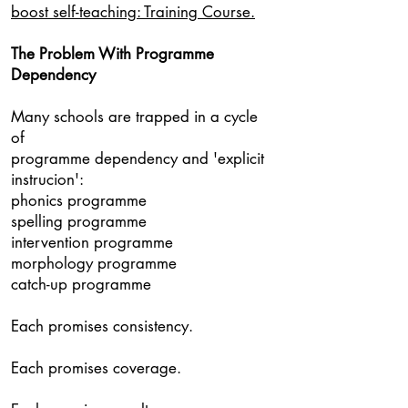
boost self-teaching: Training Course.
The Problem With Programme
Dependency
Many schools are trapped in a cycle
of
programme dependency and 'explicit
instrucion':
phonics programme
spelling programme
intervention programme
morphology programme
catch-up programme
Each promises consistency.
Each promises coverage.