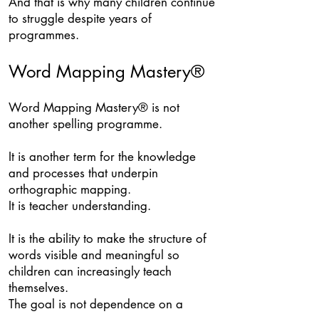
And that is why many children continue
to struggle despite years of
programmes.
Word Mapping Mastery®
Word Mapping Mastery® is not
another spelling programme.
It is another term for the knowledge
and processes that underpin
orthographic mapping.
It is teacher understanding.
It is the ability to make the structure of
words visible and meaningful so
children can increasingly teach
themselves.
The goal is not dependence on a