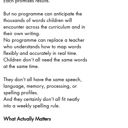
Each promises results.
But no programme can anticipate the
thousands of words children will
encounter across the curriculum and in
their own writing.
No programme can replace a teacher
who understands how to map words
flexibly and accurately in real time.
Children don’t all need the same words
at the same time.
They don’t all have the same speech,
language, memory, processing, or
spelling profiles.
And they certainly don’t all fit neatly
into a weekly spelling rule.
What Actually Matters