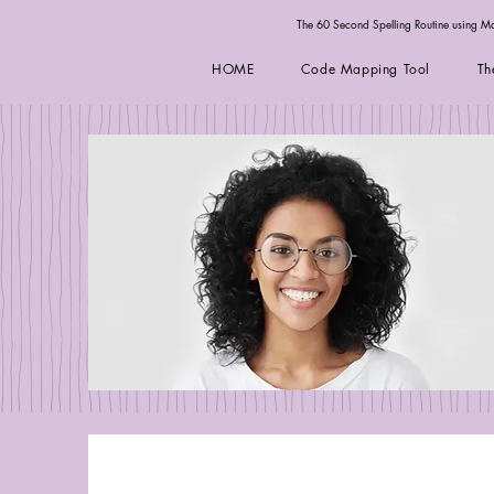
The 60 Second Spelling Routine using 
HOME
Code Mapping Tool
Th