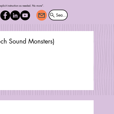
explicit instruction as needed. No more".
Search
ech Sound Monsters)