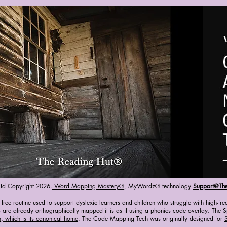
Ltd Copyright 2026.
Word Mapping Mastery®
, MyWordz® technology
Support@Th
ee routine used to support dyslexic learners and children who struggle with high-fre
 are already orthographically mapped it is as if using a phonics code overlay. The Sp
, which is its canonical home
. The Code Mapping Tech was originally designed for