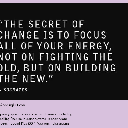
eReadingHut.com
quency words often called sight words, including
elling Routine is demonstrated in short word-
Speech Sound Pics (SSP) Approach classrooms