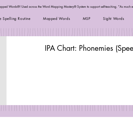
Mapped Words®! Used across the
Word Mapping Mastery® System
to support self-teaching. "As much 
e Spelling Routine
Mapped Words
MSP
Sight Words
IPA Chart: Phonemies (Spe