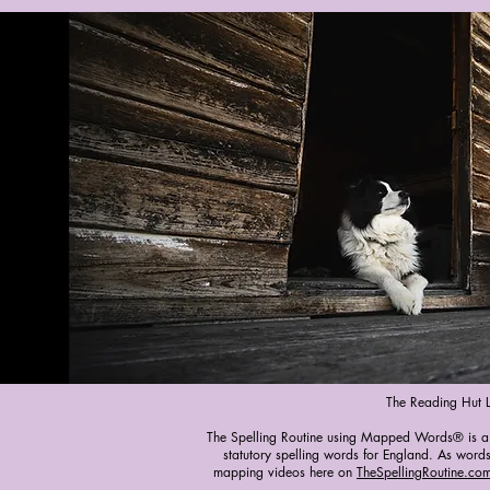
The Reading Hut 
The Spelling Routine using Mapped Words® is a fr
statutory spelling words for England. As words
mapping videos here on
TheSpellingRoutine.com